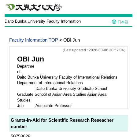
Daito Bunka University Faculty Information
日本語
Faculty Information TOP
> OBI Jun
（Last updated : 2026-03-06 20:57:04）
OBI Jun
Departme
nt
Daito Bunka University Faculty of International Relations
Department of International Relations
Daito Bunka University Graduate School
Graduate School of Asian Area Studies Asian Area
Studies
Job
Associate Professor
Grants-in-Aid for Scientific Research Reseacher
number
50759628