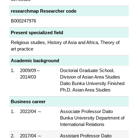
researchmap Researcher code
B000247976
Present specialized field
Religious studies, History of Asia and Africa, Theory of
art practice
Academic background
1.
2009/09～
Doctorial Graduate School,
2014/03
Division of Asian Area Studies
Daito Bunka University Finished
Ph.D. Asian Area Studies
Business career
1.
2022/04 ～
Associate Professor Daito
Bunka University Department of
International Relations
2.
2017/04 ～
Assistant Professor Daito