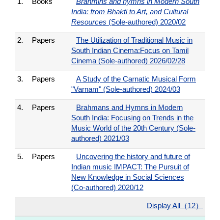
1.
Books
Brahmins and hymns in Modern South
India: from Bhakti to Art, and Cultural
Resources
(Sole-authored) 2020/02
2.
Papers
The Utilization of Traditional Music in
South Indian Cinema:Focus on Tamil
Cinema (Sole-authored) 2026/02/28
3.
Papers
A Study of the Carnatic Musical Form
"Varnam" (Sole-authored) 2024/03
4.
Papers
Brahmans and Hymns in Modern
South India: Focusing on Trends in the
Music World of the 20th Century (Sole-
authored) 2021/03
5.
Papers
Uncovering the history and future of
Indian music IMPACT: The Pursuit of
New Knowledge in Social Sciences
(Co-authored) 2020/12
Display All（12）