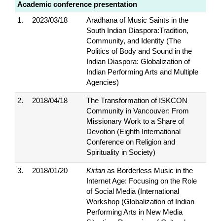
Academic conference presentation
1.
2023/03/18
Aradhana of Music Saints in the
South Indian Diaspora:Tradition,
Community, and Identity (The
Politics of Body and Sound in the
Indian Diaspora: Globalization of
Indian Performing Arts and Multiple
Agencies)
2.
2018/04/18
The Transformation of ISKCON
Community in Vancouver: From
Missionary Work to a Share of
Devotion (Eighth International
Conference on Religion and
Spirituality in Society)
3.
2018/01/20
Kirtan
as Borderless Music in the
Internet Age: Focusing on the Role
of Social Media (International
Workshop (Globalization of Indian
Performing Arts in New Media