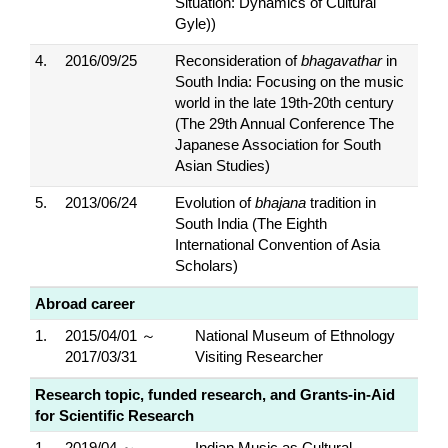
Situation: Dynamics of Cultural
Gyle))
4.
2016/09/25
Reconsideration of
bhagavathar
in
South India: Focusing on the music
world in the late 19th-20th century
(The 29th Annual Conference The
Japanese Association for South
Asian Studies)
5.
2013/06/24
Evolution of
bhajana
tradition in
South India (The Eighth
International Convention of Asia
Scholars)
Abroad career
1.
2015/04/01 ～
National Museum of Ethnology
2017/03/31
Visiting Researcher
Research topic, funded research, and Grants-in-Aid
for Scientific Research
1.
2019/04 ～
Indian Music as Cultural