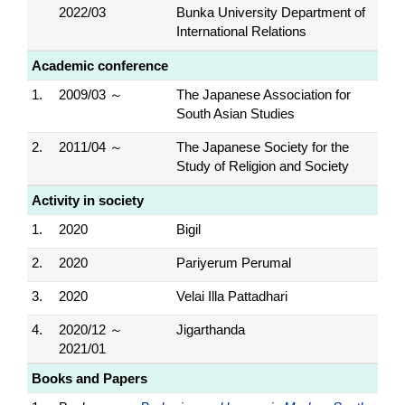
2022/03
Bunka University Department of
International Relations
Academic conference
1.
2009/03 ～
The Japanese Association for
South Asian Studies
2.
2011/04 ～
The Japanese Society for the
Study of Religion and Society
Activity in society
1.
2020
Bigil
2.
2020
Pariyerum Perumal
3.
2020
Velai Illa Pattadhari
4.
2020/12 ～
Jigarthanda
2021/01
Books and Papers