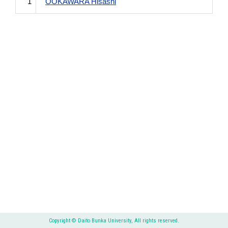
1
OOKAWARA Hisashi
Copyright © Daito Bunka University, All rights reserved.