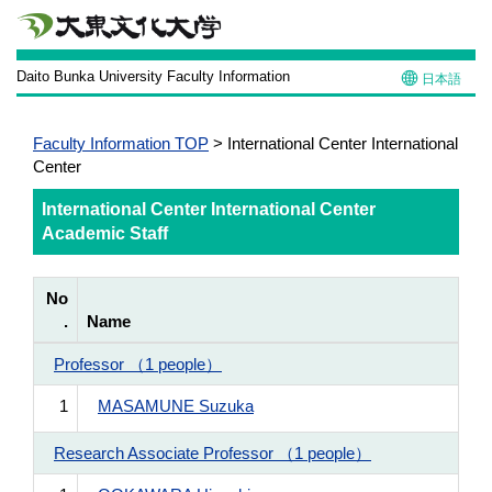
Daito Bunka University Faculty Information
日本語
Faculty Information TOP
> International Center International
Center
International Center International Center
Academic Staff
No
.
Name
Professor （1 people）
1
MASAMUNE Suzuka
Research Associate Professor （1 people）