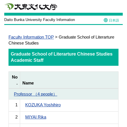
Daito Bunka University Faculty Information
日本語
Faculty Information TOP
> Graduate School of Literarture
Chinese Studies
Graduate School of Literarture Chinese Studies
Academic Staff
No
.
Name
Professor （4 people）
1
KOZUKA Yoshihiro
2
MIYAI Rika