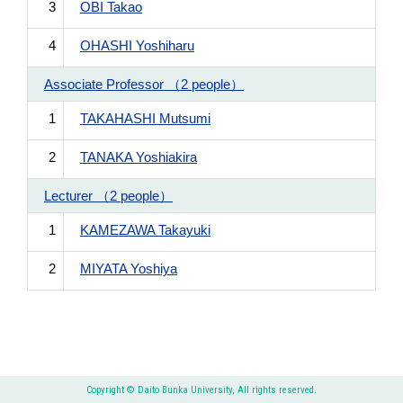
3
OBI Takao
4
OHASHI Yoshiharu
Associate Professor （2 people）
1
TAKAHASHI Mutsumi
2
TANAKA Yoshiakira
Lecturer （2 people）
1
KAMEZAWA Takayuki
2
MIYATA Yoshiya
Copyright © Daito Bunka University, All rights reserved.