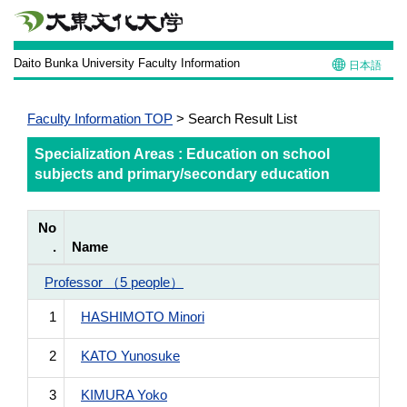
Daito Bunka University Faculty Information
日本語
Faculty Information TOP
> Search Result List
Specialization Areas : Education on school
subjects and primary/secondary education
No
.
Name
Professor （5 people）
1
HASHIMOTO Minori
2
KATO Yunosuke
3
KIMURA Yoko