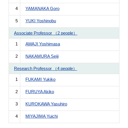
4
YAMANAKA Goro
5
YUKI Yoshinobu
Associate Professor （2 people）
1
AWAJI Yoshimasa
2
NAKAMURA Seiji
Research Professor （4 people）
1
FUKAMI Yukiko
2
FURUYA Akiko
3
KUROKAWA Yasuhiro
4
MIYAJIMA Yuichi