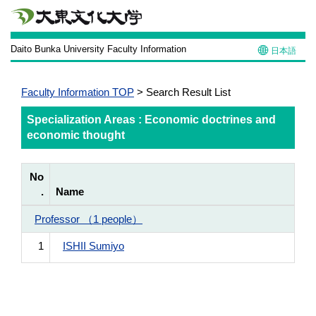
Daito Bunka University Faculty Information
日本語
Faculty Information TOP
> Search Result List
Specialization Areas : Economic doctrines and
economic thought
No
.
Name
Professor （1 people）
1
ISHII Sumiyo