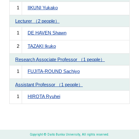
1
IIKUNI Yukako
Lecturer （2 people）
1
DE HAVEN Shawn
2
TAZAKI Ikuko
Research Associate Professor （1 people）
1
FUJITA-ROUND Sachiyo
Assistant Professor （1 people）
1
HIROTA Ryuhei
Copyright © Daito Bunka University, All rights reserved.