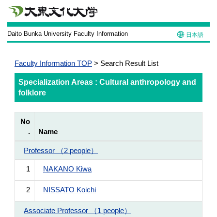
Daito Bunka University Faculty Information
日本語
Faculty Information TOP
> Search Result List
Specialization Areas : Cultural anthropology and
folklore
No
.
Name
Professor （2 people）
1
NAKANO Kiwa
2
NISSATO Koichi
Associate Professor （1 people）