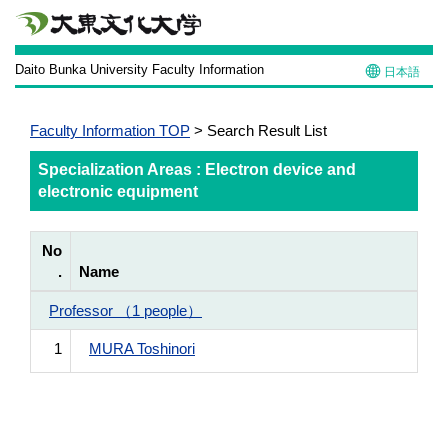
Daito Bunka University Faculty Information
日本語
Faculty Information TOP
> Search Result List
Specialization Areas : Electron device and
electronic equipment
No
.
Name
Professor （1 people）
1
MURA Toshinori