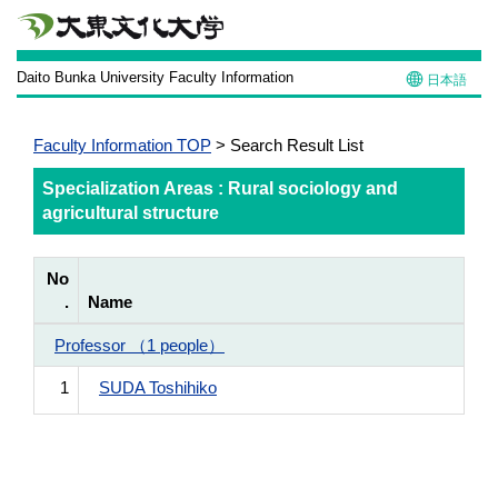
Daito Bunka University Faculty Information
日本語
Faculty Information TOP
> Search Result List
Specialization Areas : Rural sociology and
agricultural structure
No
.
Name
Professor （1 people）
1
SUDA Toshihiko