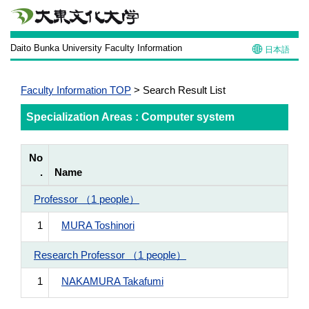
Daito Bunka University Faculty Information
日本語
Faculty Information TOP
> Search Result List
Specialization Areas : Computer system
No
.
Name
Professor （1 people）
1
MURA Toshinori
Research Professor （1 people）
1
NAKAMURA Takafumi