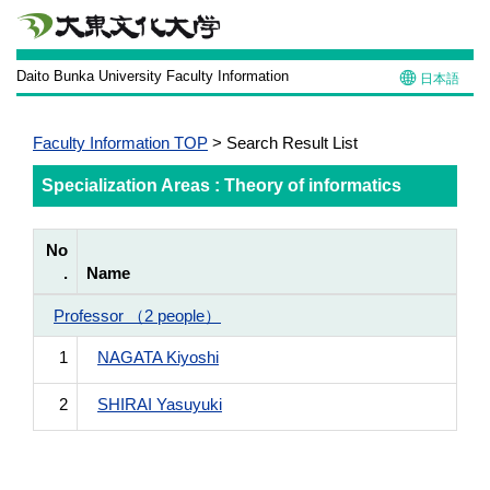
Daito Bunka University Faculty Information
日本語
Faculty Information TOP
> Search Result List
Specialization Areas : Theory of informatics
No
.
Name
Professor （2 people）
1
NAGATA Kiyoshi
2
SHIRAI Yasuyuki